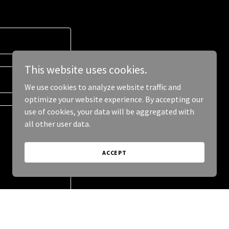
This website uses cookies.
We use cookies to analyze website traffic and
optimize your website experience. By accepting our
use of cookies, your data will be aggregated with
all other user data.
ACCEPT