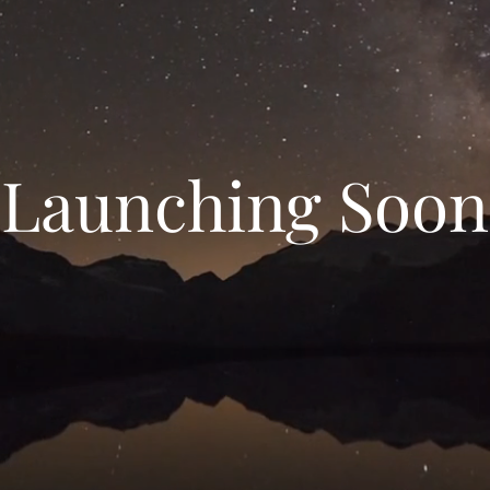
Launching Soon