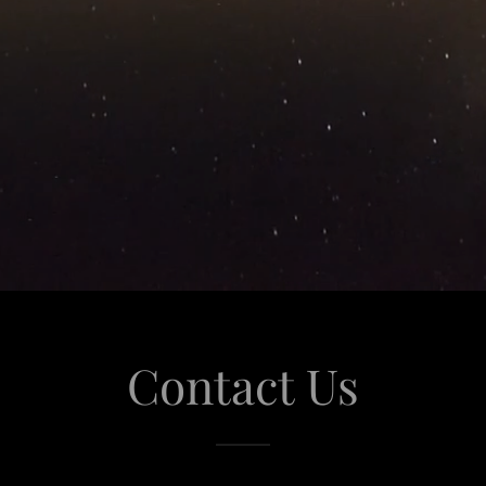
Contact Us