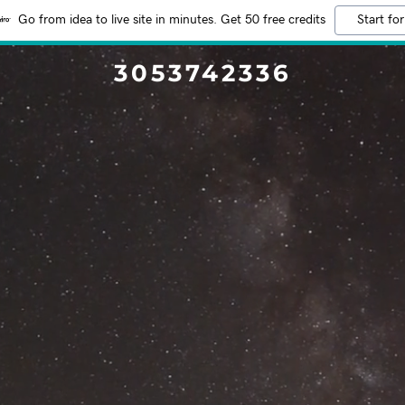
Go from idea to live site in minutes. Get 50 free credits
Start for
3053742336