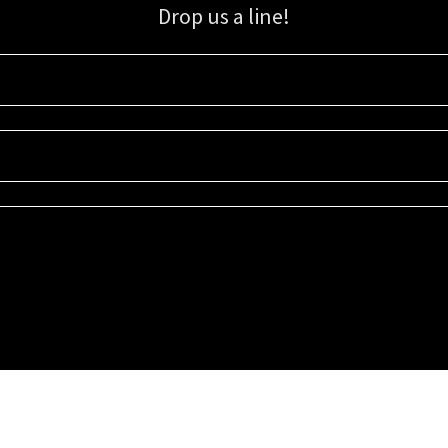
Drop us a line!
Sign up for our email list for updates, promotions, and more.