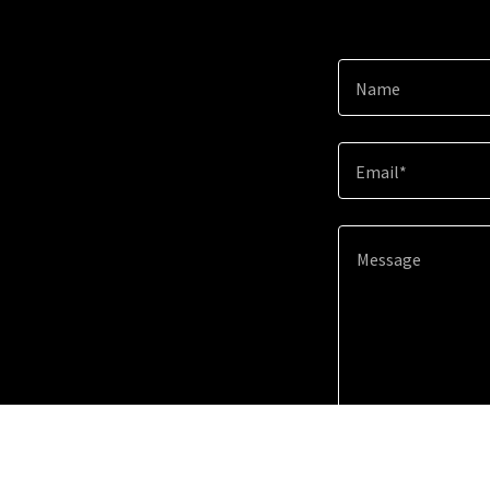
Name
Email*